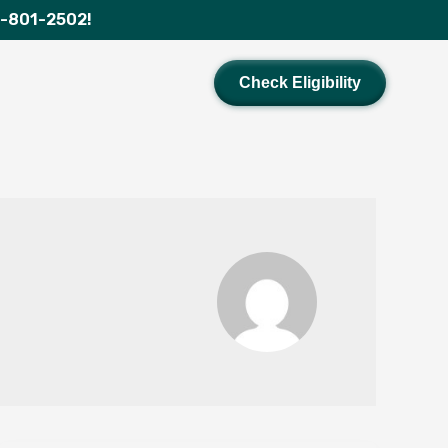
1-801-2502!
Check Eligibility