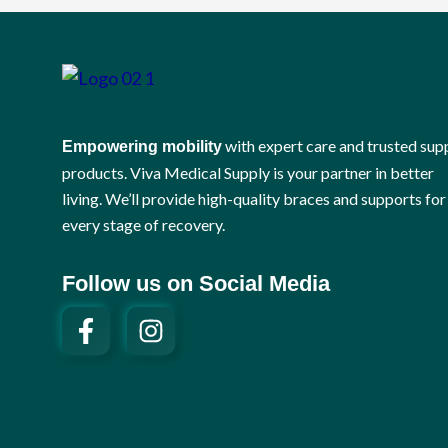
with expert care and trusted sup
Empowering mobility
products. Viva Medical Supply is your partner in better
living. We’ll provide high-quality braces and supports for
every stage of recovery.
Follow us on Social Media
F
I
a
n
c
s
e
t
b
a