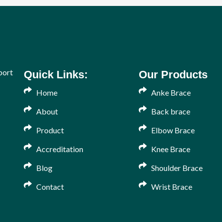
port
Quick Links:
Our Products
Home
Anke Brace
About
Back brace
Product
Elbow Brace
Accreditation
Knee Brace
Blog
Shoulder Brace
Contact
Wrist Brace