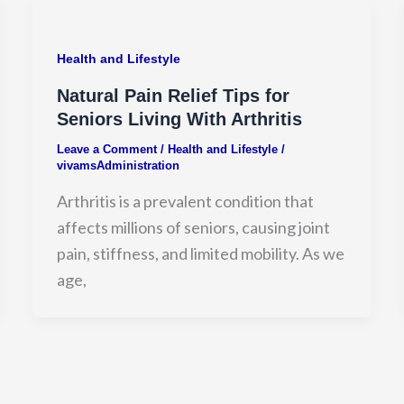
Health and Lifestyle
Natural Pain Relief Tips for
Seniors Living With Arthritis
Leave a Comment
/
Health and Lifestyle
/
vivamsAdministration
Arthritis is a prevalent condition that
affects millions of seniors, causing joint
pain, stiffness, and limited mobility. As we
age,