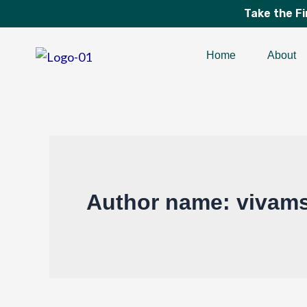
Skip
Take the F
to
content
Home
About
Author name: vivams