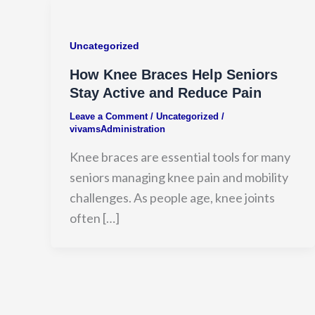
Uncategorized
How Knee Braces Help Seniors
Stay Active and Reduce Pain
Leave a Comment
/
Uncategorized
/
vivamsAdministration
Knee braces are essential tools for many
seniors managing knee pain and mobility
challenges. As people age, knee joints
often […]