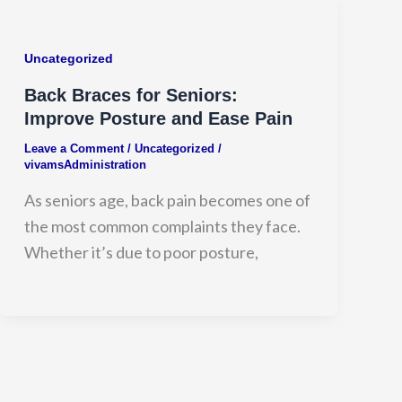
Uncategorized
Back Braces for Seniors:
Improve Posture and Ease Pain
Leave a Comment
/
Uncategorized
/
vivamsAdministration
As seniors age, back pain becomes one of
the most common complaints they face.
Whether it’s due to poor posture,