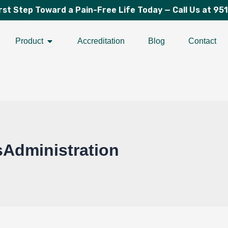
irst Step Toward a Pain-Free Life Today —
Call Us at 95
Open Product
Product
Accreditation
Blog
Contact
Administration