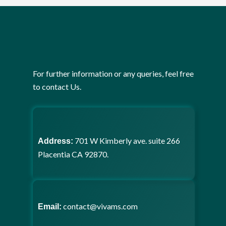
For further information or any queries, feel free
to contact Us.
701 W Kimberly ave. suite 266
Address:
Placentia CA 92870.
contact@vivams.com
Email: